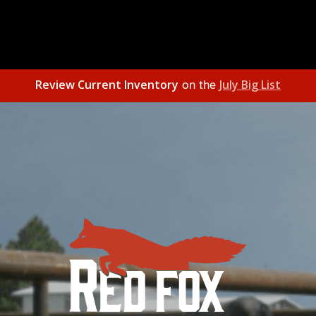
Review Current Inventory
July Big List
on the