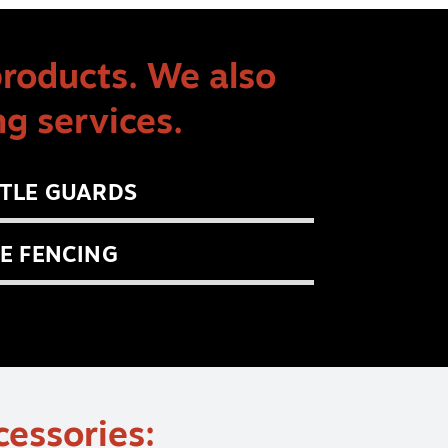
products. We also
g services.
TLE GUARDS
E FENCING
cessories: