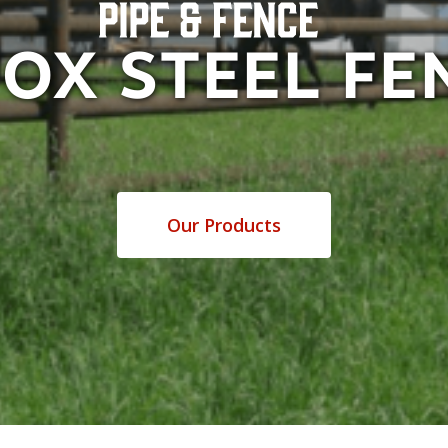
FOX STEEL FE
Our Products