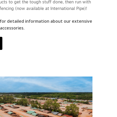
cts to get the tough stuff done, then run with
fencing (now available at International Pipe)!
 for detailed information about our extensive
 accessories.