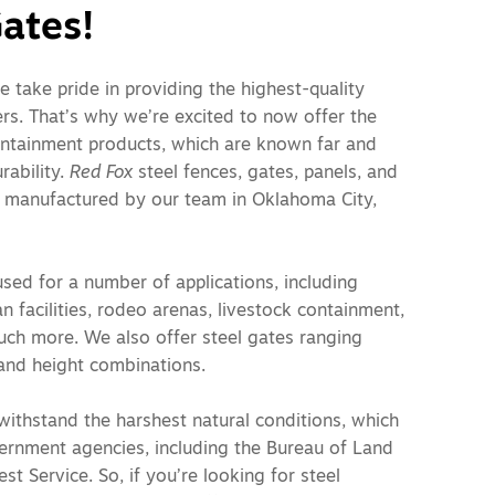
ates!
e take pride in providing the highest-quality
rs. That’s why we’re excited to now offer the
ontainment products, which are known far and
rability.
Red Fox
steel fences, gates, panels, and
 manufactured by our team in Oklahoma City,
sed for a number of applications, including
n facilities, rodeo arenas, livestock containment,
uch more. We also offer steel gates ranging
l and height combinations.
withstand the harshest natural conditions, which
vernment agencies, including the Bureau of Land
t Service. So, if you’re looking for steel