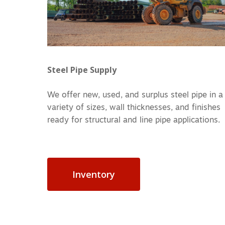
Steel Pipe Supply
We offer new, used, and surplus steel pipe in a
variety of sizes, wall thicknesses, and finishes
ready for structural and line pipe applications.
Inventory