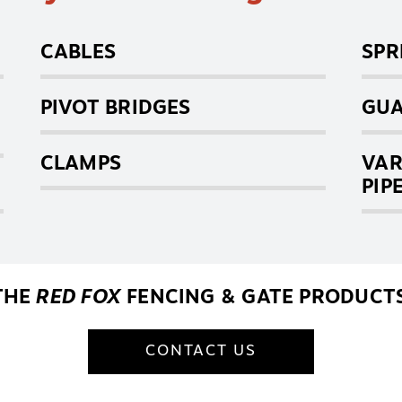
CABLES
SPR
PIVOT BRIDGES
GUA
CLAMPS
VAR
PIP
THE
RED FOX
FENCING & GATE PRODUCTS
CONTACT US