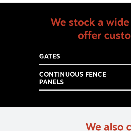
We stock a wide 
offer cust
GATES
CONTINUOUS FENCE
PANELS
We also c