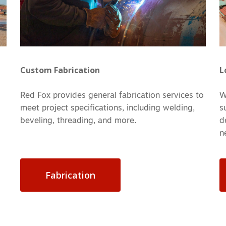
Custom Fabrication
L
Red Fox provides general fabrication services to
W
meet project specifications, including welding,
s
beveling, threading, and more.
d
n
Fabrication