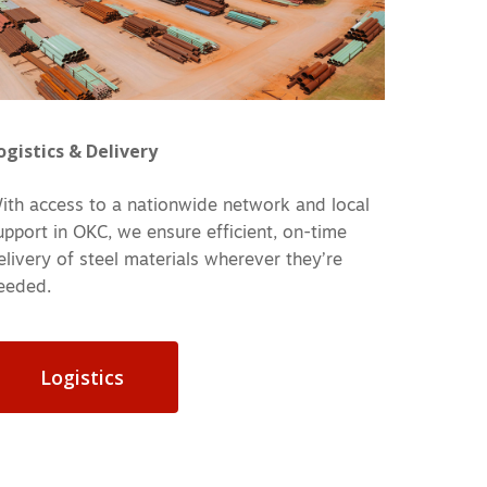
ogistics & Delivery
ith access to a nationwide network and local
upport in OKC, we ensure efficient, on-time
elivery of steel materials wherever they’re
eeded.
Logistics