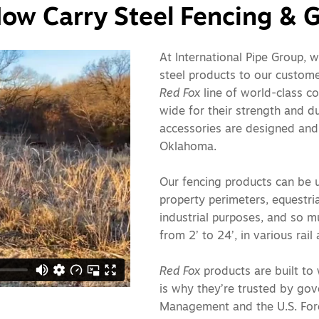
ow Carry Steel Fencing & G
At International Pipe Group, w
steel products to our custome
Red Fox
line of world-class c
wide for their strength and du
accessories are designed and
Oklahoma.
Our fencing products can be u
property perimeters, equestria
industrial purposes, and so m
from 2’ to 24’, in various rai
Red Fox
products are built to 
is why they’re trusted by go
Management and the U.S. Fores