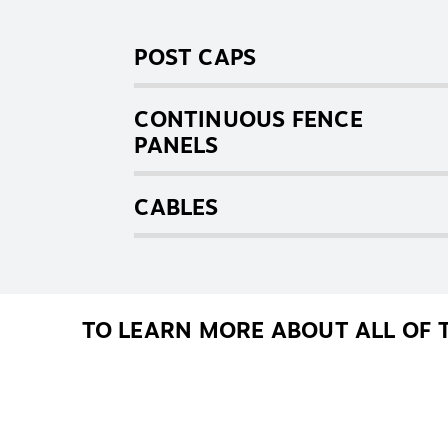
POST CAPS
CONTINUOUS FENCE
PANELS
CABLES
TO LEARN MORE ABOUT ALL OF 