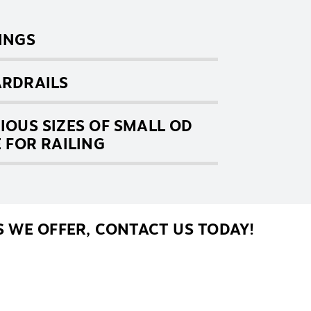
INGS
RDRAILS
IOUS SIZES OF SMALL OD
E FOR RAILING
 WE OFFER, CONTACT US TODAY!