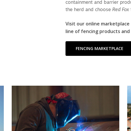
containment and barrier produ
the herd and choose
Red Fox
Visit our online marketplace
line of fencing products and
FENCING MARKETPLACE