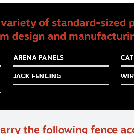
variety of standard-sized 
om design and manufacturin
ARENA PANELS
CAT
JACK FENCING
WIR
arry the following fence ac