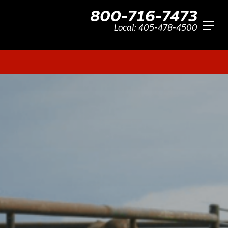
800-716-7473
Menu
Local:
405-478-4500