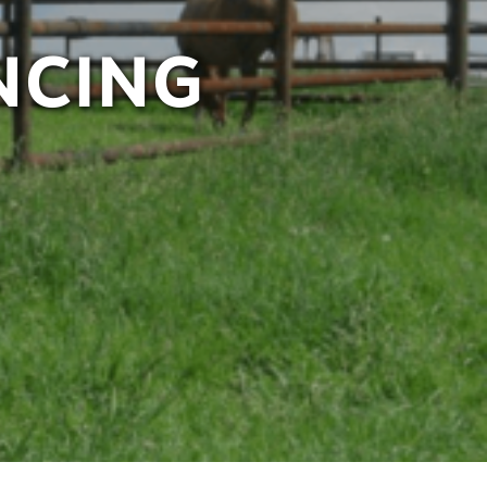
NCING